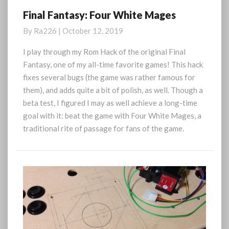
Final Fantasy: Four White Mages
Final
Fantasy:
By
Ra226
|
October 12, 2019
Four
White
I play through my Rom Hack of the original Final
Mages
Fantasy, one of my all-time favorite games! This hack
fixes several bugs (the game was rather famous for
them), and adds quite a bit of polish, as well. Though a
beta test, I figured I may as well achieve a long-time
goal with it: beat the game with Four White Mages, a
traditional rite of passage for fans of the game.