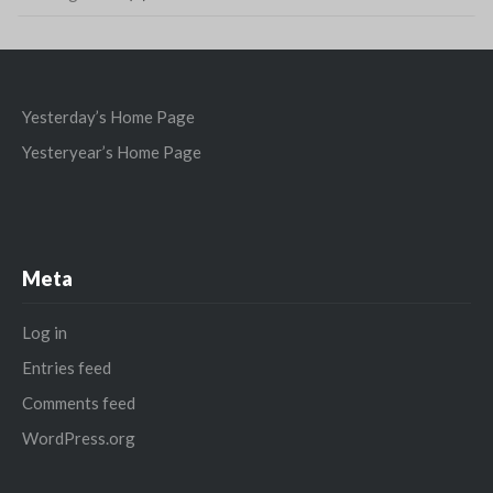
Yesterday’s Home Page
Yesteryear’s Home Page
Meta
Log in
Entries feed
Comments feed
WordPress.org