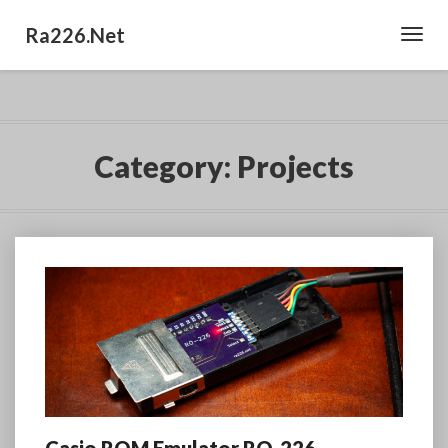
Ra226.net
Toggl
Navig
Category:
Projects
Casio