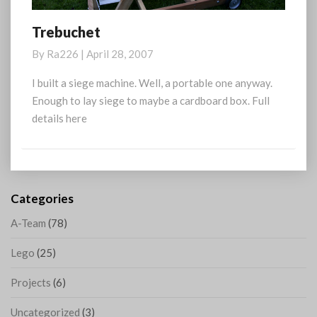
Trebuchet
Trebuchet
By
Ra226
|
April 28, 2007
I built a siege machine. Well, a portable one anyway.
Enough to lay siege to maybe a cardboard box. Full
details here
Categories
A-Team
(78)
Lego
(25)
Projects
(6)
Uncategorized
(3)