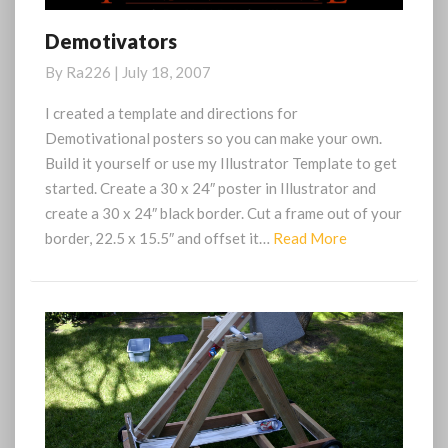
Demotivators
Demotivators
By
Ra226
|
July 18, 2007
I created a template and directions for
Demotivational posters so you can make your own.
Build it yourself or use my Illustrator Template to get
started. Create a 30 x 24″ poster in Illustrator and
create a 30 x 24″ black border. Cut a frame out of your
Read
border, 22.5 x 15.5″ and offset it…
Read More
More