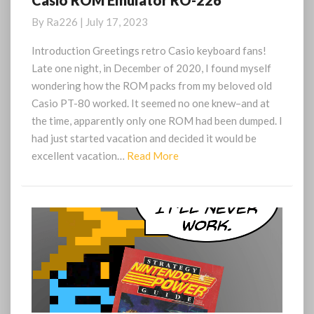
Casio ROM Emulator RO-226
ROM
By
Ra226
|
July 17, 2023
Emulator
RO-
Introduction Greetings retro Casio keyboard fans!
226
Late one night, in December of 2020, I found myself
wondering how the ROM packs from my beloved old
Casio PT-80 worked. It seemed no one knew–and at
the time, apparently only one ROM had been dumped. I
had just started vacation and decided it would be
Read
excellent vacation…
Read More
More