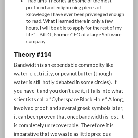
“Radium’s Theories are some of the most
profound and enlightening pieces of
knowledge I have ever been priveleged enough
to read. What I learned there in only a few
hours, I will be able to apply for the rest of my
life.” – Bill G., Former CEO of a large Software
company
Theory #114
Bandwidth is an expendable commodity like
water, electricity, or peanut butter (though
water is still hotly debated in some circles). If
you have it and you don’t use it, it falls into what
scientists call a “Cyberspace Black Hole.” A long,
involved proof, and several greek symbols later,
it can been proven that once bandwidth is lost, it
is completely unrecoverable. Therefore it is
imparative that we waste as little precious