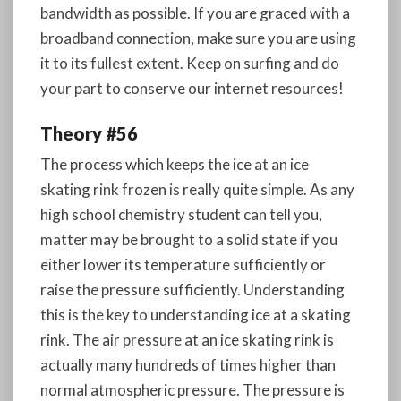
bandwidth as possible. If you are graced with a
broadband connection, make sure you are using
it to its fullest extent. Keep on surfing and do
your part to conserve our internet resources!
Theory #56
The process which keeps the ice at an ice
skating rink frozen is really quite simple. As any
high school chemistry student can tell you,
matter may be brought to a solid state if you
either lower its temperature sufficiently or
raise the pressure sufficiently. Understanding
this is the key to understanding ice at a skating
rink. The air pressure at an ice skating rink is
actually many hundreds of times higher than
normal atmospheric pressure. The pressure is