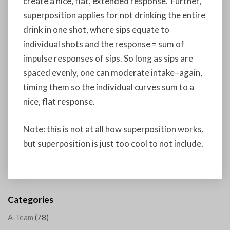
create a nice, flat, extended response. Further,
superposition applies for not drinking the entire
drink in one shot, where sips equate to
individual shots and the response = sum of
impulse responses of sips. So long as sips are
spaced evenly, one can moderate intake–again,
timing them so the individual curves sum to a
nice, flat response.
Note: this is not at all how superposition works,
but superposition is just too cool to not include.
Categories
A-Team
(78)