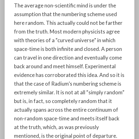
The average non-scientific mind is under the
assumption that the numbering scheme used
here random. This actually could not be farther
from the truth. Most modern physicists agree
with theories of a “curved universe” in which
space-time is both infinite and closed. A person
can travel in one direction and eventually come
back around and meet himself. Experimental
evidence has corroborated this idea. And so it is
that the case of Radium’s numbering scheme is
extremely similar. It is not at all “simply random”
but is, in fact, so completely random that it
actually spans across the entire continuum of
non-random space-time and meets itself back
at the truth, which, as was previously
mentioned, is the original point of departure.