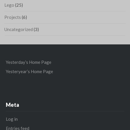
Lego
(25)
Projects
(6)
Uncategorized
(3)
Yesterday’s Home Page
Yesteryear’s Home Page
Meta
Log in
Entries feed