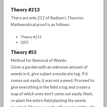
Theory #213
There are only 212 of Radium’s Theories.
Mathematical proof is as follows:
Theory #212
QED.
Theory #55
Method for Removal of Weeds:
Given a garden with an unknown amount of
weeds in it, give a plant a moderate tug. If it
comes out easily, it was not a weed. Proceed to
give everything in the field a tug and create a
map of which ones don’t come out easily. Next,
re-plant the entire field planting the weeds