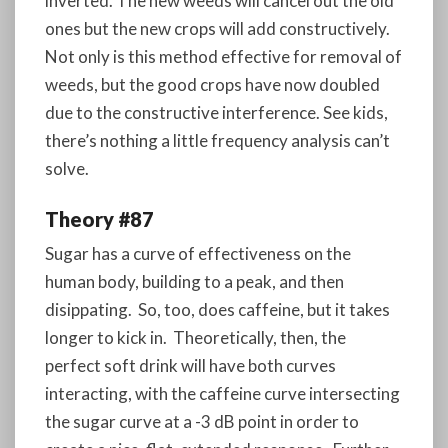
inverted. The new weeds will cancel out the old
ones but the new crops will add constructively.
Not only is this method effective for removal of
weeds, but the good crops have now doubled
due to the constructive interference. See kids,
there’s nothing a little frequency analysis can’t
solve.
Theory #87
Sugar has a curve of effectiveness on the
human body, building to a peak, and then
disippating. So, too, does caffeine, but it takes
longer to kick in. Theoretically, then, the
perfect soft drink will have both curves
interacting, with the caffeine curve intersecting
the sugar curve at a -3 dB point in order to