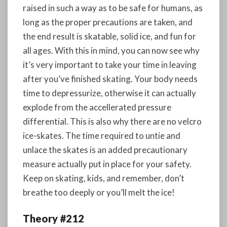
raised in such a way as to be safe for humans, as
long as the proper precautions are taken, and
the end result is skatable, solid ice, and fun for
all ages. With this in mind, you can now see why
it’s very important to take your time in leaving
after you’ve finished skating. Your body needs
time to depressurize, otherwise it can actually
explode from the accellerated pressure
differential. This is also why there are no velcro
ice-skates. The time required to untie and
unlace the skates is an added precautionary
measure actually put in place for your safety.
Keep on skating, kids, and remember, don’t
breathe too deeply or you’ll melt the ice!
Theory #212