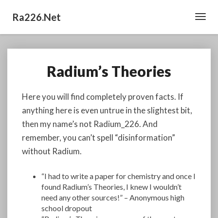
Ra226.net
Toggl
Navig
Radium’s Theories
Radium’s
Theories
Here you will find completely proven facts. If
anything here is even untrue in the slightest bit,
then my name’s not Radium_226. And
remember, you can’t spell “disinformation”
without Radium.
“I had to write a paper for chemistry and once I
found Radium’s Theories, I knew I wouldn’t
need any other sources!” – Anonymous high
school dropout