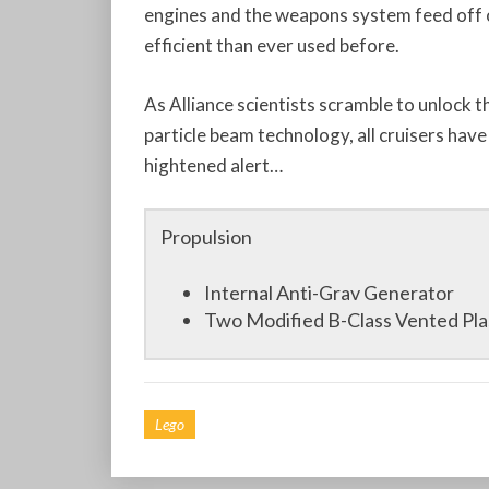
engines and the weapons system feed off 
efficient than ever used before.
As Alliance scientists scramble to unlock 
particle beam technology, all cruisers have
hightened alert…
Propulsion
Internal Anti-Grav Generator
Two Modified B-Class Vented Pl
Lego