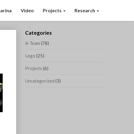
arina
Video
Projects
Research
Categories
A-Team
(78)
Lego
(25)
Projects
(6)
Uncategorized
(3)