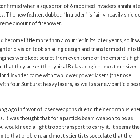
confirmed when a squadron of 6 modified Invaders annihilate
s. The new fighter, dubbed “Intruder” is fairly heavily shield
extreme amount of firepower.
d become little more than a courrier in its later years, so it w
ghter division took an ailing design and transformed it into 
engines were kept secret from even some of the empire’s hig
n that they are
not
the typical B class engines most midsized
ndard Invader came with two lower power lasers (the nose
th four Sunburst heavy lasers, as well as a new particle be
g ago in favor of laser weapons due to their enormous ene
s. It was thought that for a particle beam weapon to be as
 would need a light troop transport to carry it. It seems the
n to that problem, and most scientists speculate that the