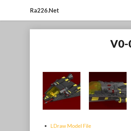
Ra226.net
V0-
LDraw Model File