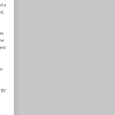
d a
ed,
as
the
hest
am
rgy