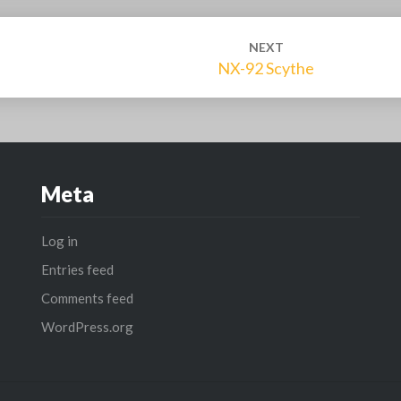
NEXT
NX-92 Scythe
Meta
Log in
Entries feed
Comments feed
WordPress.org