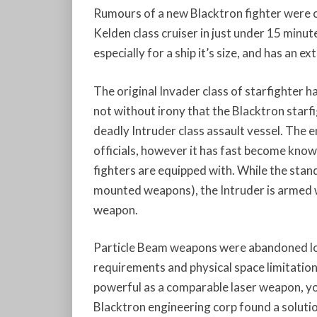
Rumours of a new Blacktron fighter were 
Kelden class cruiser in just under 15 minute
especially for a ship it’s size, and has an 
The original Invader class of starfighter ha
not without irony that the Blacktron starfi
deadly Intruder class assault vessel. The 
officials, however it has fast become know
fighters are equipped with. While the sta
mounted weapons), the Intruder is armed wi
weapon.
Particle Beam weapons were abandoned lon
requirements and physical space limitation
powerful as a comparable laser weapon, you
Blacktron engineering corp found a solutio