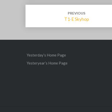
Post
PREVIOUS
navigation
T1-E Skyhop
Yesterday’s Home Page
Yesteryear’s Home Page