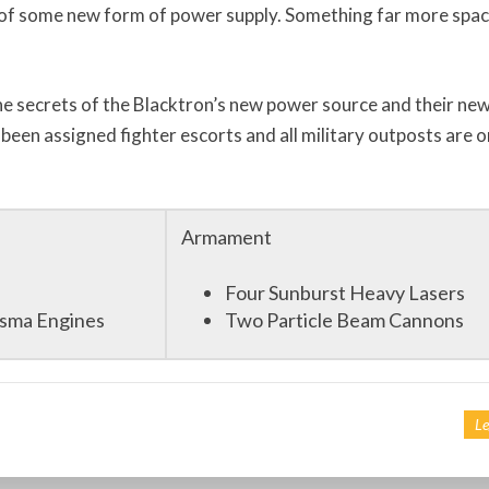
of some new form of power supply. Something far more spa
the secrets of the Blacktron’s new power source and their ne
 been assigned fighter escorts and all military outposts are o
Armament
Four Sunburst Heavy Lasers
asma Engines
Two Particle Beam Cannons
Le