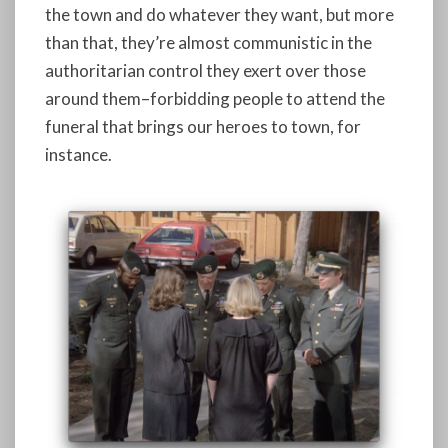
the town and do whatever they want, but more
than that, they’re almost communistic in the
authoritarian control they exert over those
around them–forbidding people to attend the
funeral that brings our heroes to town, for
instance.