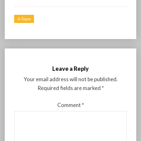
A-Team
Leave a Reply
Your email address will not be published.
Required fields are marked
*
Comment
*