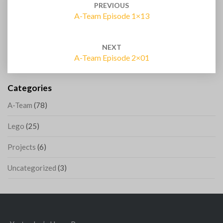
navigation
PREVIOUS
A-Team Episode 1×13
NEXT
A-Team Episode 2×01
Categories
A-Team
(78)
Lego
(25)
Projects
(6)
Uncategorized
(3)