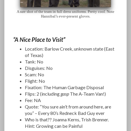
A rare shot of the team in full dress uniforms. Pretty cool. Note
Hannibal’s ever-present gloves.
“A Nice Place to Visit”
Location: Barlow Creek, unknown state (East
of Texas)
Tank: No
Disguises: No
Scam: No
Flight: No
Fixation: The Human Garbage Disposal
Flips: 2 (including
gasp
The A-Team Van!)
Fee: NA
Quote: “You sure ain’t from around here, are
you” – Every 80’s Redneck Bad Guy ever
Who is that?? Joanna Kerns, Trish Brenner.
Hint: Growing can be Painful