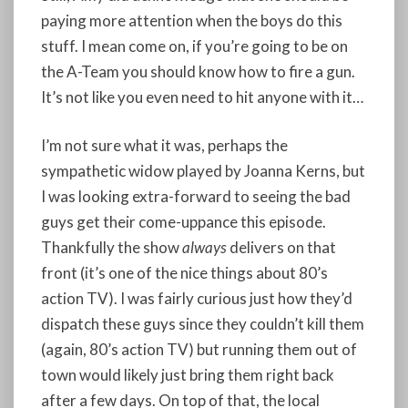
paying more attention when the boys do this
stuff. I mean come on, if you’re going to be on
the A-Team you should know how to fire a gun.
It’s not like you even need to hit anyone with it…
I’m not sure what it was, perhaps the
sympathetic widow played by Joanna Kerns, but
I was looking extra-forward to seeing the bad
guys get their come-uppance this episode.
Thankfully the show
always
delivers on that
front (it’s one of the nice things about 80’s
action TV). I was fairly curious just how they’d
dispatch these guys since they couldn’t kill them
(again, 80’s action TV) but running them out of
town would likely just bring them right back
after a few days. On top of that, the local