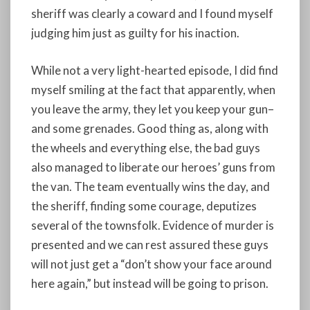
sheriff was clearly a coward and I found myself
judging him just as guilty for his inaction.
While not a very light-hearted episode, I did find
myself smiling at the fact that apparently, when
you leave the army, they let you keep your gun–
and some grenades. Good thing as, along with
the wheels and everything else, the bad guys
also managed to liberate our heroes’ guns from
the van. The team eventually wins the day, and
the sheriff, finding some courage, deputizes
several of the townsfolk. Evidence of murder is
presented and we can rest assured these guys
will not just get a “don’t show your face around
here again,” but instead will be going to prison.