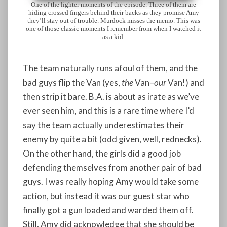
One of the lighter moments of the episode. Three of them are
hiding crossed fingers behind their backs as they promise Amy
they’ll stay out of trouble. Murdock misses the memo. This was
one of those classic moments I remember from when I watched it
as a kid.
The team naturally runs afoul of them, and the
bad guys flip the Van (yes,
the
Van–
our
Van!) and
then strip it bare. B.A. is about as irate as we’ve
ever seen him, and this is a rare time where I’d
say the team actually underestimates their
enemy by quite a bit (odd given, well, rednecks).
On the other hand, the girls did a good job
defending themselves from another pair of bad
guys. I was really hoping Amy would take some
action, but instead it was our guest star who
finally got a gun loaded and warded them off.
Still, Amy did acknowledge that she should be