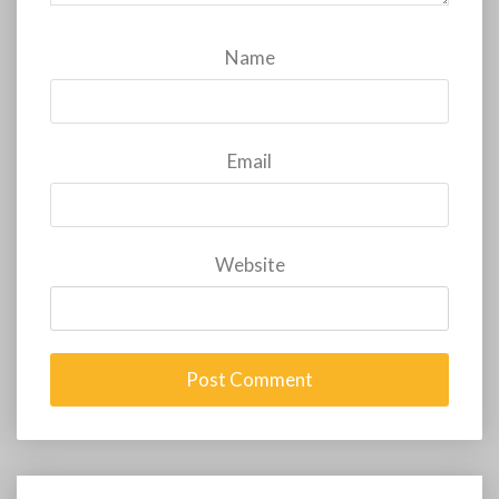
Name
Email
Website
Post