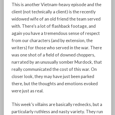
This is another Vietnam-heavy episode and the
client (not technically a client) is the recently
widowed wife of an old friend the team served
with. There’s a lot of flashback footage, and
again you have a tremendous sense of respect
from our characters (and by extension, the
writers) for those who served in the war. There
was one shot of a field of downed choppers,
narrated by an unusually somber Murdock, that
really communicated the cost of this war. On
closer look, they may have just been parked
there, but the thoughts and emotions evoked
were just as real.
This week’s villains are basically rednecks, but a
particularly ruthless and nasty variety. They run