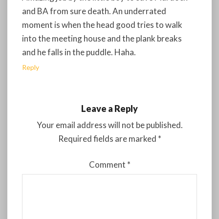
and BA from sure death. An underrated
moment is when the head good tries to walk
into the meeting house and the plank breaks
and he falls in the puddle. Haha.
Reply
Leave a Reply
Your email address will not be published.
Required fields are marked
*
Comment
*