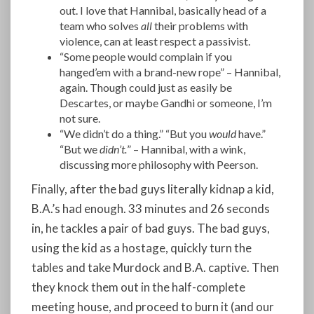
out. I love that Hannibal, basically
head of a
team who solves
all
their problems with
violence, can at least respect a passivist.
“Some people would complain if you
hanged’em with a brand-new rope” – Hannibal,
again. Though could just as easily be
Descartes, or maybe Gandhi or someone, I’m
not sure.
“We didn’t do a thing.” “But you
would
have.”
“But we
didn’t.
” – Hannibal, with a wink,
discussing more philosophy with Peerson.
Finally, after the bad guys literally kidnap a kid,
B.A.’s had enough. 33 minutes and 26 seconds
in, he tackles a pair of bad guys. The bad guys,
using the kid as a hostage, quickly turn the
tables and take Murdock and B.A. captive. Then
they knock them out in the half-complete
meeting house, and proceed to burn it (and our