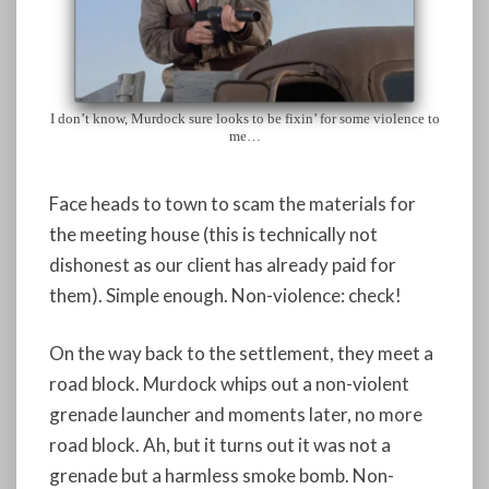
I don’t know, Murdock sure looks to be fixin’ for some violence to
me…
Face heads to town to scam the materials for
the meeting house (this is technically not
dishonest as our client has already paid for
them). Simple enough. Non-violence: check!
On the way back to the settlement, they meet a
road block. Murdock whips out a non-violent
grenade launcher and moments later, no more
road block. Ah, but it turns out it was not a
grenade but a harmless smoke bomb. Non-