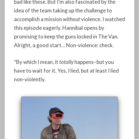
bad like these. But I’m also fascinated by the
idea of the team taking up the challenge to
accomplish a mission
without
violence. I watched
this episode eagerly. Hannibal opens by
promising to keep the guns locked in The Van.
Alright, a good start… Non-violence: check.
*By which I mean, it
totally
happens–but you
have to wait for it. Yes, I lied, but at least I lied
non-violently.