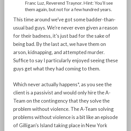
Franc Luz, Reverend Traynor. Hint: You’ll see
them again, but not for a few hundred years.
This time around we’ve got some badder-than-
usual bad guys. We’re never even given a reason
for their badness, it’s just bad for the sake of
being bad. By the last act, we have them on
arson, kidnapping, and attempted murder.
Suffice to say I particularly enjoyed seeing these
guys get what they had coming to them.
Which never actually happens*, as you see the
client is a passivist and would only hire the A-
Team on the contingency that they solve the
problem without violence. The A-Team solving
problems without violence is a bit like an episode
of Gilligan’s Island taking place in New York