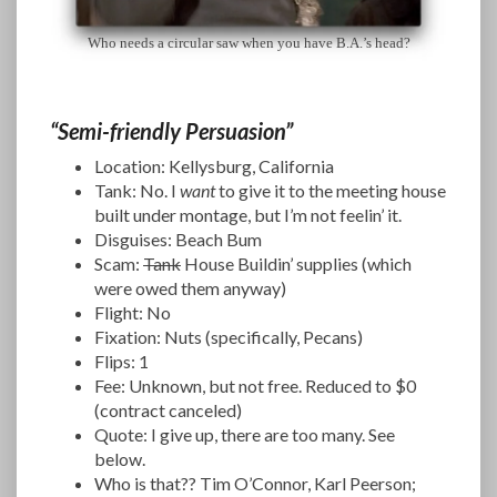
Who needs a circular saw when you have B.A.’s head?
“Semi-friendly Persuasion”
Location: Kellysburg, California
Tank: No. I
want
to give it to the meeting house
built under montage, but I’m not feelin’ it.
Disguises: Beach Bum
Scam:
Tank
House Buildin’ supplies (which
were owed them anyway)
Flight: No
Fixation: Nuts (specifically, Pecans)
Flips: 1
Fee: Unknown, but not free. Reduced to $0
(contract canceled)
Quote: I give up, there are too many. See
below.
Who is that?? Tim O’Connor, Karl Peerson;