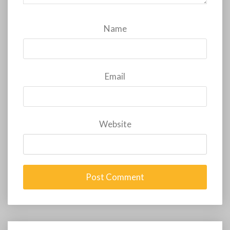
Name
Email
Website
Post