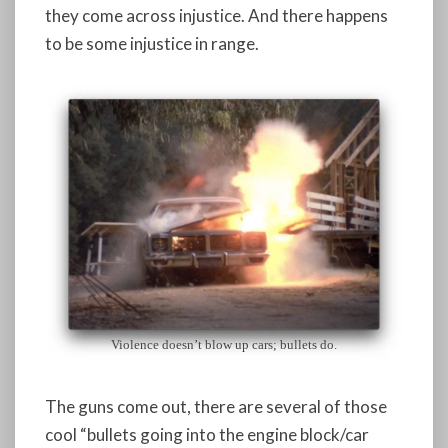
they come across injustice. And there happens
to be some injustice in range.
Violence doesn’t blow up cars; bullets do.
The guns come out, there are several of those
cool “bullets going into the engine block/car