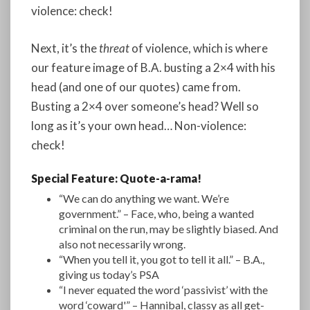
violence: check!
Next, it’s the
threat
of violence, which is where
our feature image of B.A. busting a 2×4 with his
head (and one of our quotes) came from.
Busting a 2×4 over someone’s head? Well so
long as it’s your own head… Non-violence:
check!
Special Feature: Quote-a-rama!
“We can do anything we want. We’re
government.” – Face, who, being a wanted
criminal on the run, may be slightly biased. And
also not necessarily wrong.
“When you tell it, you got to tell it all.” – B.A.,
giving us today’s PSA
“I never equated the word ‘passivist’ with the
word ‘coward'” – Hannibal, classy as all get-