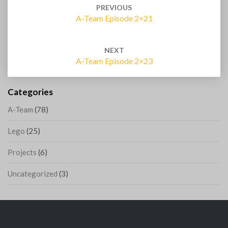
navigation
PREVIOUS
A-Team Episode 2×21
NEXT
A-Team Episode 2×23
Categories
A-Team
(78)
Lego
(25)
Projects
(6)
Uncategorized
(3)