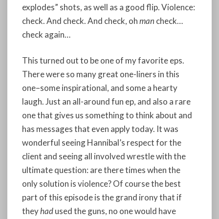
explodes” shots, as well as a good flip. Violence:
check. And check. And check, oh
man
check…
check again…
This turned out to be one of my favorite eps.
There were so many great one-liners in this
one–some inspirational, and some a hearty
laugh. Just an all-around fun ep, and also a rare
one that gives us something to think about and
has messages that even apply today. It was
wonderful seeing Hannibal’s respect for the
client and seeing all involved wrestle with the
ultimate question: are there times when the
only solution is violence? Of course the best
part of this episode is the grand irony that if
they
had
used the guns, no one would have