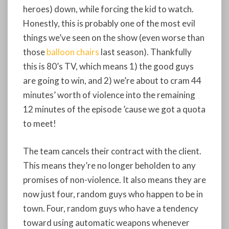
heroes) down, while forcing the kid to watch.
Honestly, this is probably one of the most evil
things we’ve seen on the show (even worse than
those
balloon chairs
last season). Thankfully
this is 80’s TV, which means 1) the good guys
are going to win, and 2) we’re about to cram 44
minutes’ worth of violence into the remaining
12 minutes of the episode ’cause we got a quota
to meet!
The team cancels their contract with the client.
This means they’re no longer beholden to any
promises of non-violence. It also means they are
now just four, random guys who happen to be in
town. Four, random guys who have a tendency
toward using automatic weapons whenever