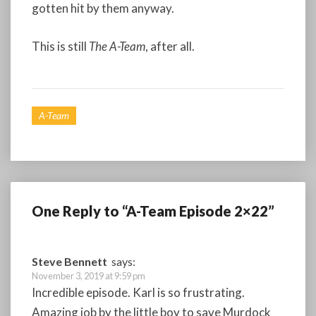
gotten hit by them anyway.
This is still
The A-Team
, after all.
A-Team
One Reply to “A-Team Episode 2×22”
Steve Bennett
says:
November 3, 2019 at 9:59 pm
Incredible episode. Karl is so frustrating.
Amazing job by the little boy to save Murdock