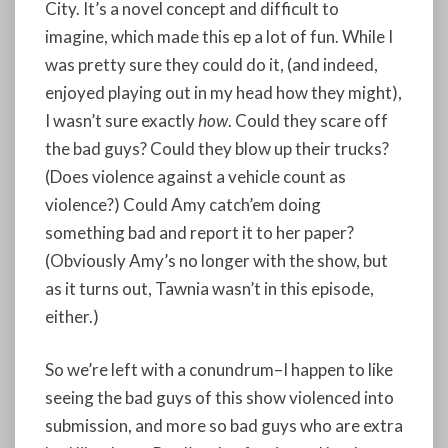
City. It’s a novel concept and difficult to
imagine, which made this ep a lot of fun. While I
was pretty sure they could do it, (and indeed,
enjoyed playing out in my head how they might),
I wasn’t sure exactly
how
. Could they scare off
the bad guys? Could they blow up their trucks?
(Does violence against a vehicle count as
violence?) Could Amy catch’em doing
something bad and report it to her paper?
(Obviously Amy’s no longer with the show, but
as it turns out, Tawnia wasn’t in this episode,
either.)
So we’re left with a conundrum–I happen to like
seeing the bad guys of this show violenced into
submission, and more so bad guys who are extra