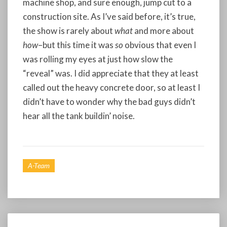
machine shop, and sure enough, jump cut to a
construction site. As I’ve said before, it’s true,
the show is rarely about
what
and more about
how
–but this time it was
so
obvious that even I
was rolling my eyes at just how slow the
“reveal” was. I did appreciate that they at least
called out the heavy concrete door, so at least I
didn’t have to wonder why the bad guys didn’t
hear all the tank buildin’ noise.
A-Team