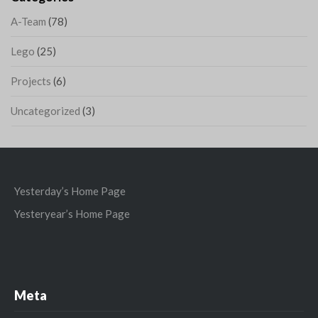
A-Team
(78)
Lego
(25)
Projects
(6)
Uncategorized
(3)
Yesterday’s Home Page
Yesteryear’s Home Page
Meta