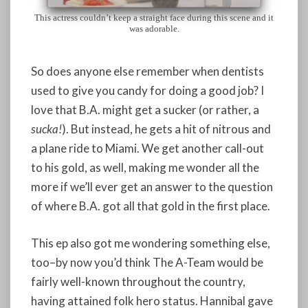
This actress couldn’t keep a straight face during this scene and it
was adorable.
So does anyone else remember when dentists
used to give you candy for doing a good job? I
love that B.A. might get a sucker (or rather, a
sucka!
). But instead, he gets a hit of nitrous and
a plane ride to Miami. We get another call-out
to his gold, as well, making me wonder all the
more if we’ll ever get an answer to the question
of where B.A. got all that gold in the first place.
This ep also got me wondering something else,
too–by now you’d think The A-Team would be
fairly well-known throughout the country,
having attained folk hero status. Hannibal gave