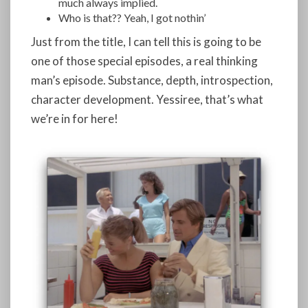
much always implied.
Who is that?? Yeah, I got nothin’
Just from the title, I can tell this is going to be
one of those special episodes, a real thinking
man’s episode. Substance, depth, introspection,
character development. Yessiree, that’s what
we’re in for here!