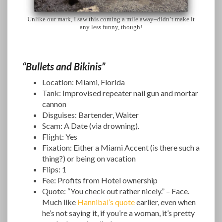
Unlike our mark, I saw this coming a mile away–didn’t make it
any less funny, though!
“Bullets and Bikinis”
Location: Miami, Florida
Tank: Improvised repeater nail gun and mortar
cannon
Disguises: Bartender, Waiter
Scam: A Date (via drowning).
Flight: Yes
Fixation: Either a Miami Accent (is there such a
thing?) or being on vacation
Flips: 1
Fee: Profits from Hotel ownership
Quote: “You check out rather nicely.” – Face.
Much like
Hannibal’s quote
earlier, even when
he’s not saying it, if you’re a woman, it’s pretty