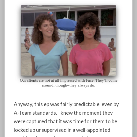
Our clients are not at all impressed with Face. They’ll come
around, though–they always do.
Anyway, this ep was fairly predictable, even by
A-Team standards. I knew the moment they
were captured that it was time for them to be
locked up unsupervised in a well-appointed