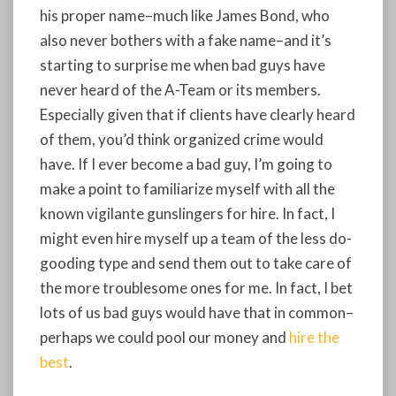
his proper name–much like James Bond, who
also never bothers with a fake name–and it’s
starting to surprise me when bad guys have
never heard of the A-Team or its members.
Especially given that if clients have clearly heard
of them, you’d think organized crime would
have. If I ever become a bad guy, I’m going to
make a point to familiarize myself with all the
known vigilante gunslingers for hire. In fact, I
might even hire myself up a team of the less do-
gooding type and send them out to take care of
the more troublesome ones for me. In fact, I bet
lots of us bad guys would have that in common–
perhaps we could pool our money and
hire the
best
.