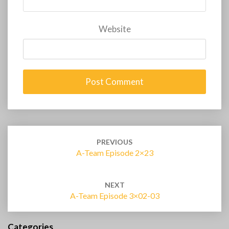
Website
Post
navigation
PREVIOUS
A-Team Episode 2×23
NEXT
A-Team Episode 3×02-03
Categories