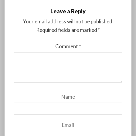
Leave a Reply
Your email address will not be published.
Required fields are marked
*
Comment
*
Name
Email