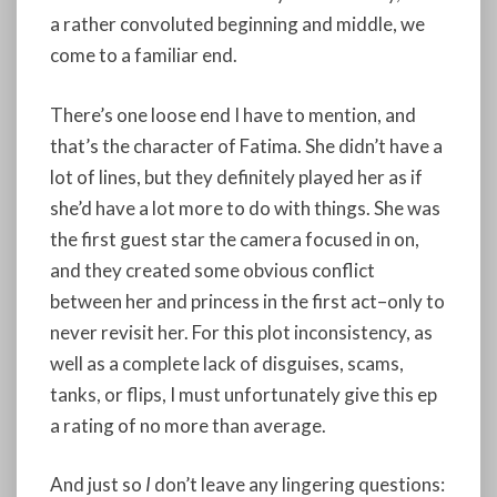
a rather convoluted beginning and middle, we
come to a familiar end.
There’s one loose end I have to mention, and
that’s the character of Fatima. She didn’t have a
lot of lines, but they definitely played her as if
she’d have a lot more to do with things. She was
the first guest star the camera focused in on,
and they created some obvious conflict
between her and princess in the first act–only to
never revisit her. For this plot inconsistency, as
well as a complete lack of disguises, scams,
tanks, or flips, I must unfortunately give this ep
a rating of no more than average.
And just so
I
don’t leave any lingering questions: