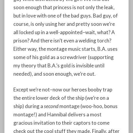
soon enough that princess is not only the leak,
but in love with one of the bad guys. Bad guy, of
course, is only using her and pretty soon we’re
all locked up in a well-appointed–wait, what? A
prison? And there isn’t even a welding torch?
Either way, the montage music starts, B.A. uses
some of his gold as a screwdriver (supporting
my theory that B.A.’s gold is invisible until
needed), and soon enough, we’re out.
Except we’re not–now our heroes booby trap
the entire lower deck of the ship (we’re on a
ship) during a
second
montage (woo-hoo, bonus
montage!) and Hannibal delivers a most
gracious invitation to their captors to come
check out the cool stuff they made. Finally, after