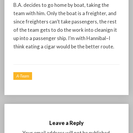
B.A. decides to go home by boat, taking the
team with him. Only the boat is a freighter, and
since freighters can’t take passengers, the rest
of the team gets to do the work into cleanign it
up into a passenger ship. I’m with Hannibal–I
think eating a cigar would be the better route.
A-Team
Leave a Reply
Your email address will not be published.