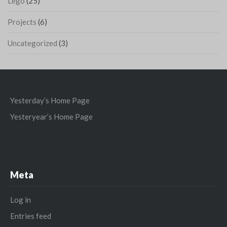
Lego
(25)
Projects
(6)
Uncategorized
(3)
Yesterday’s Home Page
Yesteryear’s Home Page
Meta
Log in
Entries feed