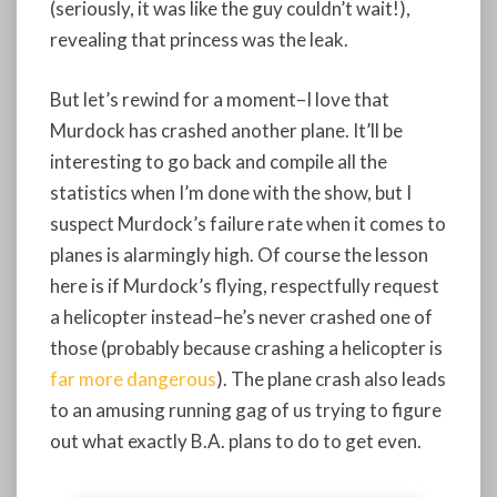
(seriously, it was like the guy couldn’t wait!),
revealing that princess was the leak.
But let’s rewind for a moment–I love that
Murdock has crashed another plane. It’ll be
interesting to go back and compile all the
statistics when I’m done with the show, but I
suspect Murdock’s failure rate when it comes to
planes is alarmingly high. Of course the lesson
here is if Murdock’s flying, respectfully request
a helicopter instead–he’s never crashed one of
those (probably because crashing a helicopter is
far more dangerous
). The plane crash also leads
to an amusing running gag of us trying to figure
out what exactly B.A. plans to do to get even.