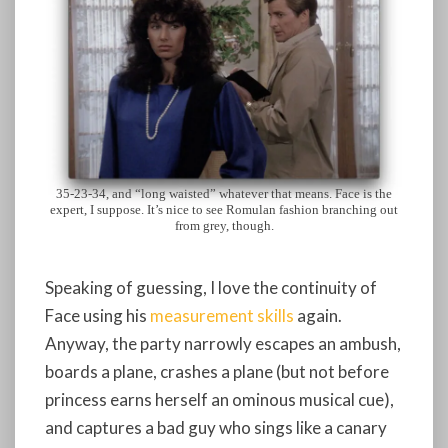
35-23-34, and “long waisted” whatever that means. Face is the
expert, I suppose. It’s nice to see Romulan fashion branching out
from grey, though.
Speaking of guessing, I love the continuity of
Face using his
measurement skills
again.
Anyway, the party narrowly escapes an ambush,
boards a plane, crashes a plane (but not before
princess earns herself an ominous musical cue),
and captures a bad guy who sings like a canary