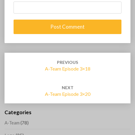
Post
navigation
PREVIOUS
A-Team Episode 3×18
NEXT
A-Team Episode 3×20
Categories
A-Team
(78)