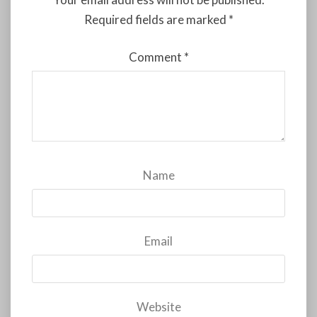
Required fields are marked
*
Comment
*
Name
Email
Website