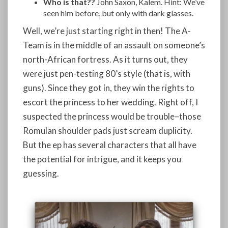
Who is that??
John Saxon, Kalem. Hint: We’ve
seen him before, but only with dark glasses.
Well, we’re just starting right in then! The A-
Team is in the middle of an assault on someone’s
north-African fortress. As it turns out, they
were just pen-testing 80’s style (that is, with
guns). Since they got in, they win the rights to
escort the princess to her wedding. Right off, I
suspected the princess would be trouble–those
Romulan shoulder pads just scream duplicity.
But the ep has several characters that all have
the potential for intrigue, and it keeps you
guessing.