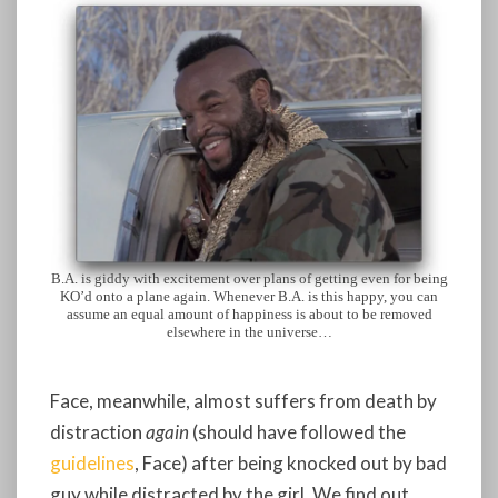
B.A. is giddy with excitement over plans of getting even for being
KO’d onto a plane again. Whenever B.A. is this happy, you can
assume an equal amount of happiness is about to be removed
elsewhere in the universe…
Face, meanwhile, almost suffers from death by
distraction
again
(should have followed the
guidelines
, Face) after being knocked out by bad
guy while distracted by the girl. We find out