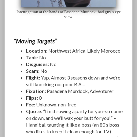
Interrogation at the hands of Pasadena Murdock–bad guy’s-eye
view.
“Moving Targets”
Location:
Northwest Africa, Likely Morocco
Tank:
No
Disguises:
No
Scam:
No
Flight:
Yup. Almost 3 seasons down and we’re
still knocking out poor B.A…
Fixation:
Pasadena Murdock, Adventurer
Flips:
0
Fee:
Unknown, non-free
Quote:
“I’m throwing a party for you–so come
on down, and we’ll wax your butt for you!” –
Hannibal, taunting it like a boss (an 80’s boss
who likes to keep it clean enough for TV).