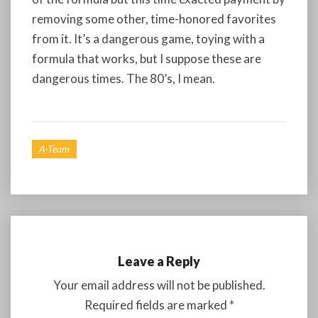
removing some other, time-honored favorites
from it. It’s a dangerous game, toying with a
formula that works, but I suppose these are
dangerous times. The 80’s, I mean.
A-Team
Leave a Reply
Your email address will not be published.
Required fields are marked
*