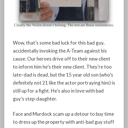
Clearly the Violin doesn’t belong. The rest are Brass instruments.
Wow, that’s some bad luck for this bad guy,
accidentally invoking the A-Team against his
cause. Our heroes drive off to their new client
to inform him he’s their new client. They’re too
late–dad is dead, but the 15 year old son (who’s
definitely not 21 like the actor portraying him) is
still up for a fight. He’s also in love with bad
guy’s step-daughter.
Face and Murdock scam up a detour to buy time
to dress up the property with anti-bad guy stuff