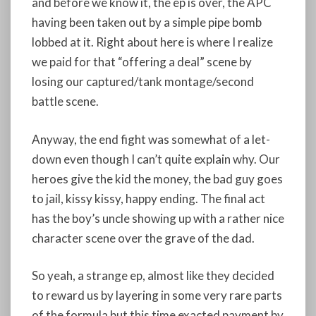
and before we know it, the ep is over, the APC
having been taken out by a simple pipe bomb
lobbed at it. Right about here is where I realize
we paid for that “offering a deal” scene by
losing our captured/tank montage/second
battle scene.
Anyway, the end fight was somewhat of a let-
down even though I can’t quite explain why. Our
heroes give the kid the money, the bad guy goes
to jail, kissy kissy, happy ending. The final act
has the boy’s uncle showing up with a rather nice
character scene over the grave of the dad.
So yeah, a strange ep, almost like they decided
to reward us by layering in some very rare parts
of the formula but this time exacted payment by