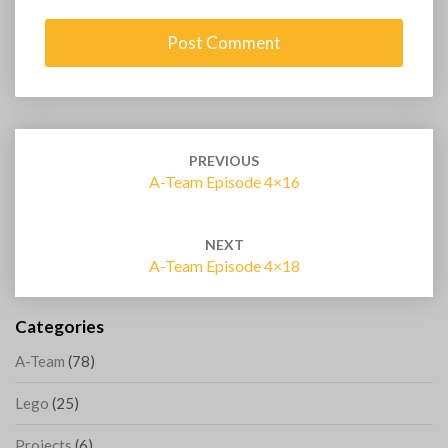
Post
navigation
PREVIOUS
A-Team Episode 4×16
NEXT
A-Team Episode 4×18
Categories
A-Team
(78)
Lego
(25)
Projects
(6)