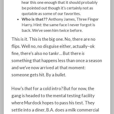
hear this one enough that it should probably
be pointed out though it’s certainly not as
quotable as some of our favorites.
Who is that??
Anthony James, Three Finger
Harry. Hint: the same face I never forgot is
back. We’ve seen him twice before.
This is it. This is the big one. No, there are no
flips. Well no, no disguise either, actually–ok
fine, there’s also no tankr… But there
is
something that happens less than once a season
and we’ve now arrived at that moment:
someone gets hit. By a
bullet.
How’s
that
for a cold intro? But for now, the
gang is headed to the mental testing facility
where Murdock hopes to pass his test. They
settle into a diner, B.A. does a milk commercial