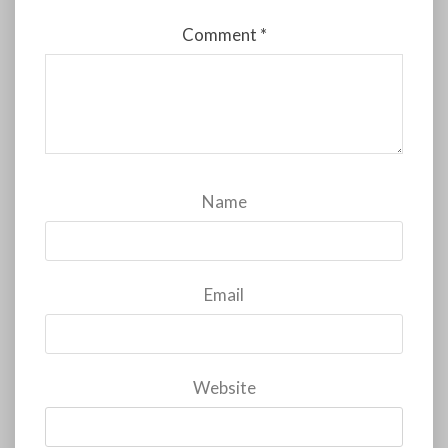
Comment
*
Name
Email
Website