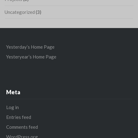
Uncategorized
(3)
Yesterday’s Home Page
Yesteryear’s Home Page
Meta
Log in
Entries feed
Comments feed
WordPress.org