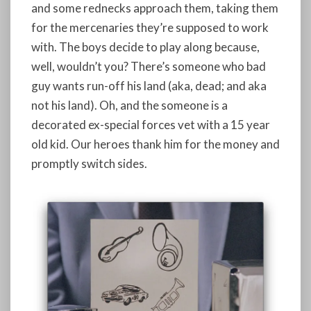
and some rednecks approach them, taking them
for the mercenaries they’re supposed to work
with. The boys decide to play along because,
well, wouldn’t you? There’s someone who bad
guy wants run-off his land (aka, dead; and aka
not his land). Oh, and the someone is a
decorated ex-special forces vet with a 15 year
old kid. Our heroes thank him for the money and
promptly switch sides.