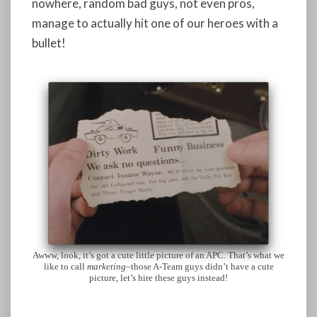
nowhere, random bad guys, not even pros,
manage to actually hit one of our heroes with a
bullet!
Awww, look, it’s got a cute little picture of an APC. That’s what we
like to call
marketing
–those A-Team guys didn’t have a cute
picture, let’s hire these guys instead!