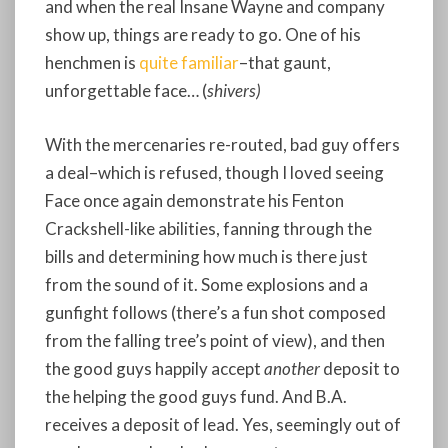
and when the real Insane Wayne and company
show up, things are ready to go. One of his
henchmen is
quite familiar
–that gaunt,
unforgettable face… (
shivers)
With the mercenaries re-routed, bad guy offers
a deal–which is refused, though I loved seeing
Face once again demonstrate his Fenton
Crackshell-like abilities, fanning through the
bills and determining how much is there just
from the sound of it. Some explosions and a
gunfight follows (there’s a fun shot composed
from the falling tree’s point of view), and then
the good guys happily accept
another
deposit to
the helping the good guys fund. And B.A.
receives a deposit of lead. Yes, seemingly out of