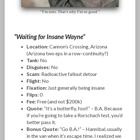
“I’m nuts. That’s why I’m so good.”
“Waiting for Insane Wayne”
Location:
Cannon’s Crossing, Arizona
(Arizona two eps in a row–continuity?)
Tank:
No
Disguises:
No
Scam:
Radioactive fallout detour
Flight:
No
Fixation:
Just generally being insane
Flips:
0
Fee:
Free (and not $200k)
Quote:
“It’s a butterfly, fool!” – B.A. Because
if you’re going to take a Rorschach test, you’d
better pass it.
Bonus Quote:
“Go B.A.!” – Hannibal, usually
in the van when it’s escape time. I realized we