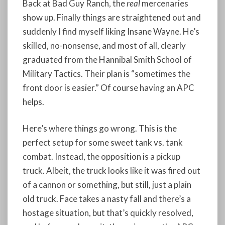
Back at Bad Guy Ranch, the
real
mercenaries
show up. Finally things are straightened out and
suddenly I find myself liking Insane Wayne. He’s
skilled, no-nonsense, and most of all, clearly
graduated from the Hannibal Smith School of
Military Tactics. Their plan is “sometimes the
front door is easier.” Of course having an APC
helps.
Here’s where things go wrong. This is the
perfect setup for some sweet tank vs. tank
combat. Instead, the opposition is a pickup
truck. Albeit, the truck looks like it was fired out
of a cannon or something, but still, just a plain
old truck. Face takes a nasty fall and there’s a
hostage situation, but that’s quickly resolved,