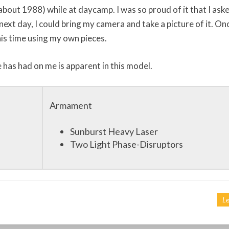
about 1988) while at daycamp. I was so proud of it that I ask
next day, I could bring my camera and take a picture of it. Onc
his time using my own pieces.
e has had on me is apparent in this model.
Armament
Sunburst Heavy Laser
Two Light Phase-Disruptors
Le