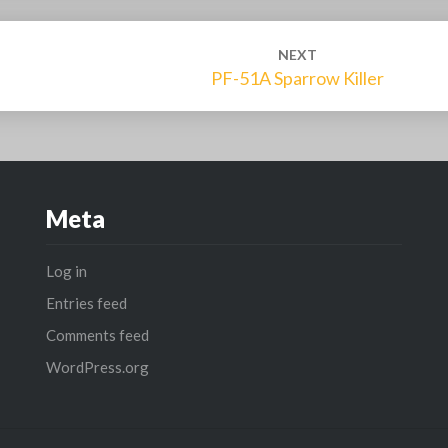
NEXT
PF-51A Sparrow Killer
Meta
Log in
Entries feed
Comments feed
WordPress.org