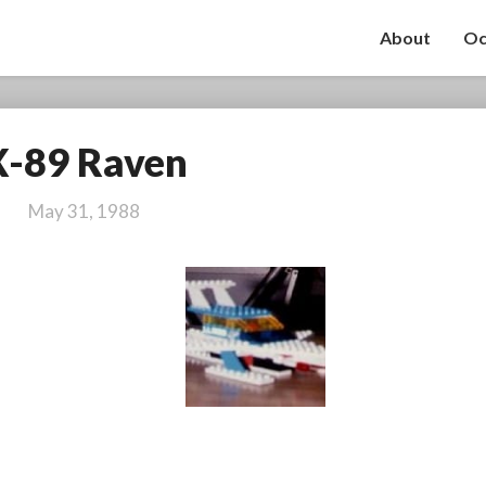
About
Oc
X-89 Raven
X-
89
Raven
May 31, 1988