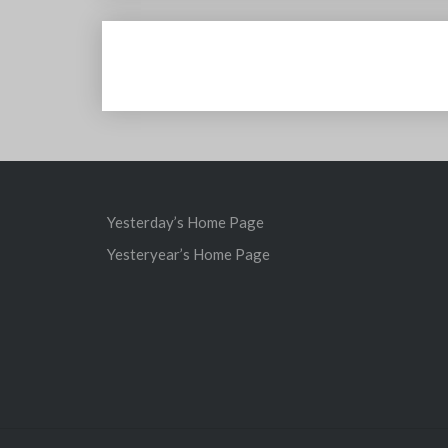
Post
navigation
Yesterday’s Home Page
Yesteryear’s Home Page