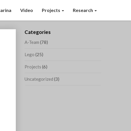
arina
Video
Projects
Research
Categories
A-Team
(78)
Lego
(25)
Projects
(6)
Uncategorized
(3)