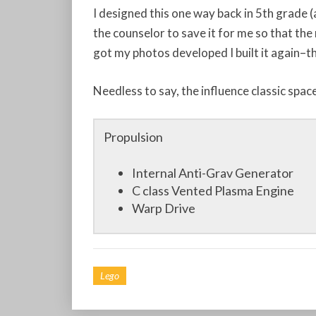
I designed this one way back in 5th grade (
the counselor to save it for me so that the 
got my photos developed I built it again–t
Needless to say, the influence classic spac
Propulsion
Internal Anti-Grav Generator
C class Vented Plasma Engine
Warp Drive
Lego