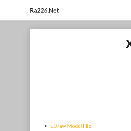
Ra226.net
LDraw Model File