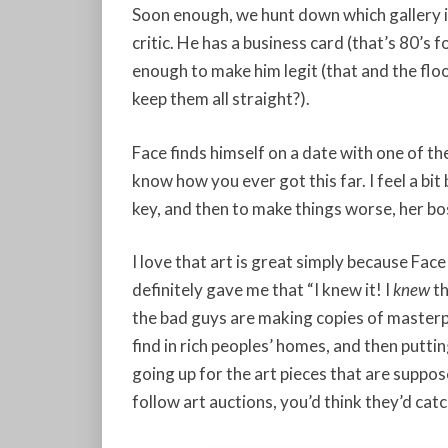
Soon enough, we hunt down which gallery i
critic. He has a business card (that’s 80’s f
enough to make him legit (that and the f
keep them all straight?).
Face finds himself on a date with one of th
know how you ever got this far. I feel a bit
key, and then to make things worse, her bo
I love that art is great simply because Face s
definitely gave me that “I knew it! I
knew
th
the bad guys are making copies of masterp
find in rich peoples’ homes, and then putt
going up for the art pieces that are suppo
follow art auctions, you’d think they’d catc