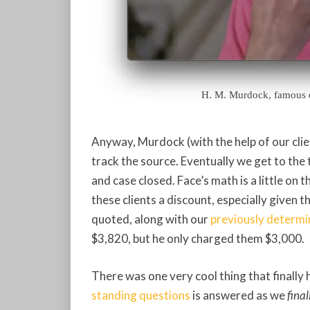
H. M. Murdock, famous ec
Anyway, Murdock (with the help of our clie
track the source. Eventually we get to the 
and case closed. Face’s math is a little on
these clients a discount, especially give
quoted, along with our
previously determi
$3,820, but he only charged them $3,000.
There was one very cool thing that finally 
standing questions
is answered as we
final