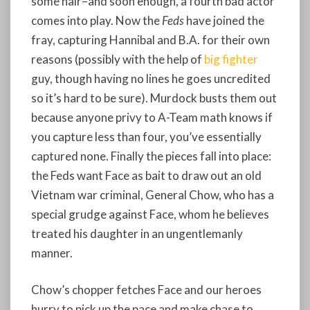
some hair–and soon enough, a fourth bad actor
comes into play. Now the
Feds
have joined the
fray, capturing Hannibal and B.A. for their own
reasons (possibly with the help of
big fighter
guy, though having no lines he goes uncredited
so it’s hard to be sure). Murdock busts them out
because anyone privy to A-Team math knows if
you capture less than four, you’ve essentially
captured none. Finally the pieces fall into place:
the Feds want Face as bait to draw out an old
Vietnam war criminal, General Chow, who has a
special grudge against Face, whom he believes
treated his daughter in an ungentlemanly
manner.
Chow’s chopper fetches Face and our heroes
hurry to pick up the pace and make chase to