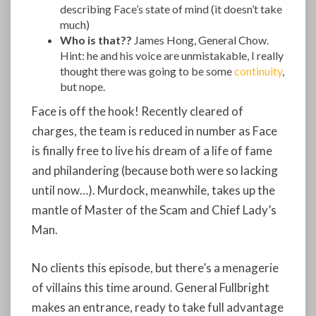
describing Face’s state of mind (it doesn’t take
much)
Who is that??
James Hong, General Chow.
Hint: he and his voice are unmistakable, I really
thought there was going to be some
continuity
,
but nope.
Face is off the hook! Recently cleared of
charges, the team is reduced in number as Face
is finally free to live his dream of a life of fame
and philandering (because both were so lacking
until now…). Murdock, meanwhile, takes up the
mantle of Master of the Scam and Chief Lady’s
Man.
No clients this episode, but there’s a menagerie
of villains this time around. General Fullbright
makes an entrance, ready to take full advantage