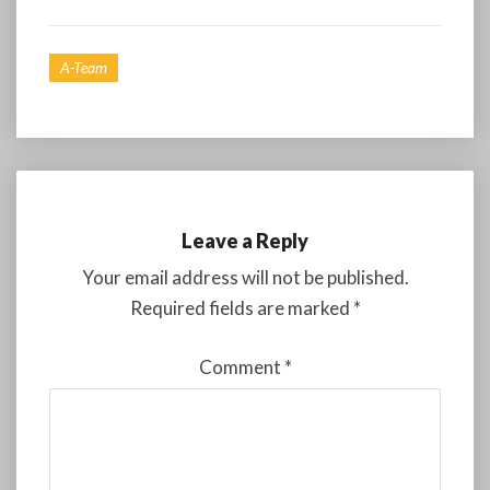
A-Team
Leave a Reply
Your email address will not be published.
Required fields are marked
*
Comment
*