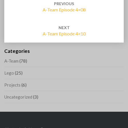
navigation
PREVIOUS
A-Team Episode 4×08
NEXT
A-Team Episode 4×10
Categories
A-Team
(78)
Lego
(25)
Projects
(6)
Uncategorized
(3)