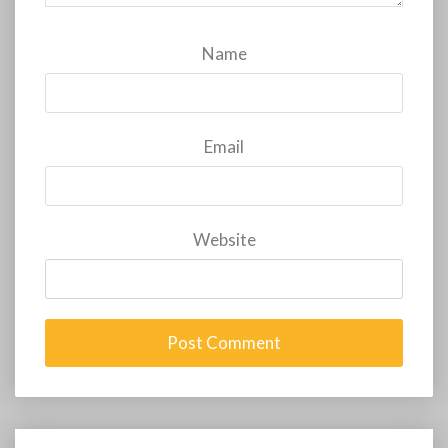
Name
Email
Website
Post