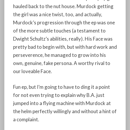
hauled back to the nut house. Murdock getting
the girl was a nice twist, too, and actually,
Murdock’s progression through the ep was one
of the more subtle touches (a testament to
Dwight Schultz’s abilities, really). His Face was
pretty bad to begin with, but with hard work and
perseverence, he managed to grow into his
own, genuine, fake persona. A worthy rival to
our loveable Face.
Fun ep, but I’m going to have to ding it a point
for not even trying to explain why B.A. just
jumped into a flying machine with Murdock at
the helm perfectly willingly and without a hint of
a complaint.