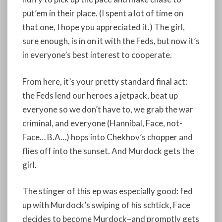
put’em in their place. (I spent a lot of time on
that one, I hope you appreciated it.) The girl,
sure enough, is in on it with the Feds, but now it’s
in everyone’s best interest to cooperate.
From here, it’s your pretty standard final act:
the Feds lend our heroes a jetpack, beat up
everyone so we don’t have to, we grab the war
criminal, and everyone (Hannibal, Face, not-
Face… B.A…) hops into Chekhov’s chopper and
flies off into the sunset. And Murdock gets the
girl.
The stinger of this ep was especially good: fed
up with Murdock’s swiping of his schtick, Face
decides to become Murdock–and promptly gets