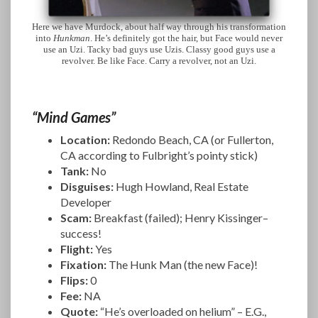
Here we have Murdock, about half way through his transformation
into
Hunkman
. He’s definitely got the hair, but Face would never
use an Uzi. Tacky bad guys use Uzis. Classy good guys use a
revolver. Be like Face. Carry a revolver, not an Uzi.
“Mind Games”
Location:
Redondo Beach, CA (or Fullerton,
CA according to Fulbright’s pointy stick)
Tank:
No
Disguises:
Hugh Howland, Real Estate
Developer
Scam:
Breakfast (failed); Henry Kissinger–
success!
Flight:
Yes
Fixation:
The Hunk Man (the new Face)!
Flips:
0
Fee:
NA
Quote:
“He’s overloaded on helium” – E.G.,