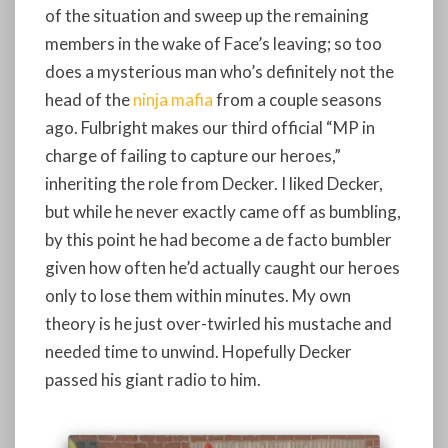
of the situation and sweep up the remaining
members in the wake of Face’s leaving; so too
does a mysterious man who’s definitely not the
head of the
ninja mafia
from a couple seasons
ago. Fulbright makes our third official “MP in
charge of failing to capture our heroes,”
inheriting the role from Decker. I liked Decker,
but while he never exactly came off as bumbling,
by this point he had become a de facto bumbler
given how often he’d actually caught our heroes
only to lose them within minutes. My own
theory is he just over-twirled his mustache and
needed time to unwind. Hopefully Decker
passed his giant radio to him.