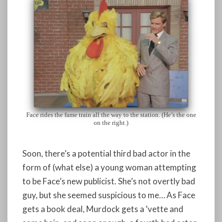
Face rides the fame train all the way to the station. (He’s the one
on the right.)
Soon, there’s a potential third bad actor in the
form of (what else) a young woman attempting
to be Face’s new publicist. She’s not overtly bad
guy, but she seemed suspicious to me… As Face
gets a book deal, Murdock gets a ‘vette and